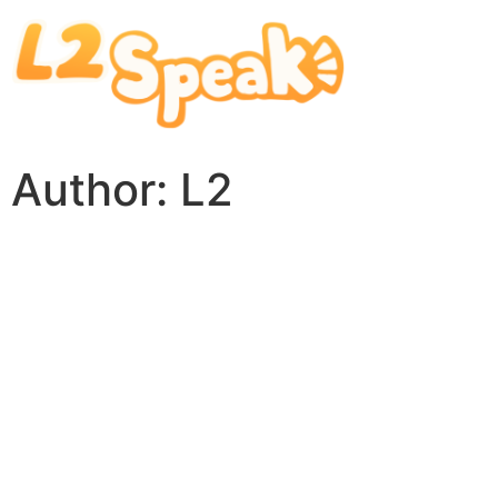
Author:
L2