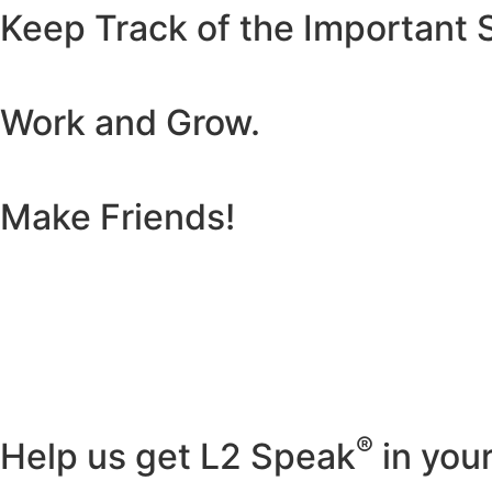
Keep Track of the Important S
Work and Grow.
Make Friends!
®
Help us get L2 Speak
in you