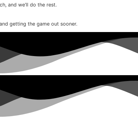
, and we’ll do the rest.
and getting the game out sooner.