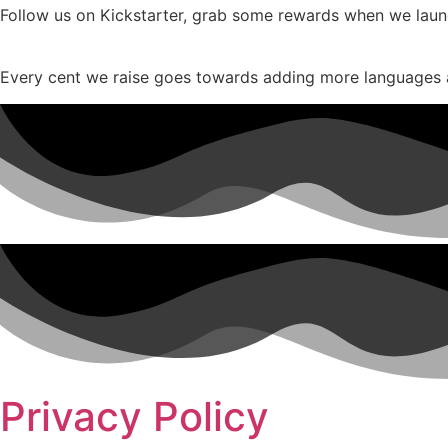
Follow us on Kickstarter, grab some rewards when we launch
Every cent we raise goes towards adding more languages 
Privacy Policy