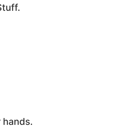
tuff.
r hands.