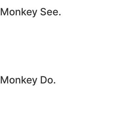
Monkey See.
Monkey Do.