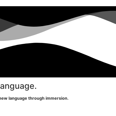
 language.
a new language through immersion.