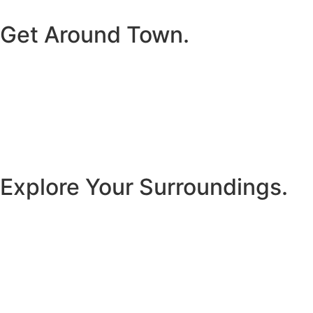
Get Around Town.
Explore Your Surroundings.