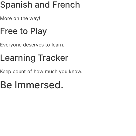
Spanish and French
More on the way!
Free to Play
Everyone deserves to learn.
Learning Tracker
Keep count of how much you know.
Be Immersed.