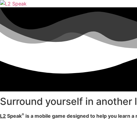
Surround yourself in another
®
L2
Speak
is a mobile game designed to help you learn 